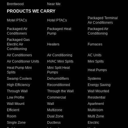
Brentwood
Near Me
PRODUCTS WE CARRY
Packaged Terminal
Motel PTACs
Hotel PTACs
Air Conditioners
Packaged Air
Packaged Heat
Packaged Air
Conditioners
Pump
Conditioning
Packaged Gas
Electric Air
Heaters
Furnaces
Conditioning
Air Conditioners
Air Conditioning
AC Units
Air Conditioner Units
HVAC Mini Splits
Mini Splits
Heat Pump Mini
Mini Split Heat
Heat Pumps
Splits
Pumps
Swamp Coolers
Dehumidifiers
Systems
High Efficiency
Reconditioned
Energy Saving
Through Wall
Through the Wall
Wall Mounted
Low Profile
Commercial
Residential
Wall Mount
Wall
Apartment
Efficient
Multizone
Multiroom
Room
Dual Zone
Multi Zone
Single Zone
Ductless
Electric