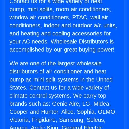
Contact us for a wide variety of heat
pump, mini splits, room air conditioners,
window air conditioners, PTAC, wall air
conditioners, indoor and outdoor a/c units,
and heating and cooling accessories for
your AC needs. Wholesale Distributors is
accomplished by our great buying power!
We are one of the largest wholesale
distributors of air conditioner and heat
pump ac mini split systems in the United
States. Contact us for a wide variety of
climate control systems. We carry top
brands such as: Genie Aire, LG, Midea,
Cooper and Hunter, Alice, Sophia, OLMO,
Victoria, Frigidaire, Samsung, Soleus,
Amana, Arctic King, General Electric,