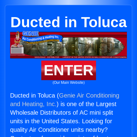
Ducted in Toluca
ENTER
(Our Main Website)
Ducted in Toluca (
Genie Air Conditioning
and Heating, Inc.
) is one of the Largest
Wholesale Distributors of AC mini split
units in the United States. Looking for
quality Air Conditioner units nearby?