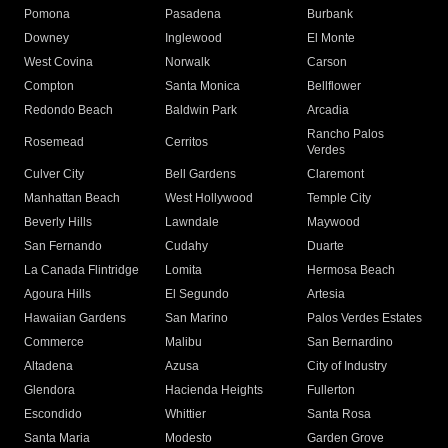
Pomona
Pasadena
Burbank
Downey
Inglewood
El Monte
West Covina
Norwalk
Carson
Compton
Santa Monica
Bellflower
Redondo Beach
Baldwin Park
Arcadia
Rancho Palos
Rosemead
Cerritos
Verdes
Culver City
Bell Gardens
Claremont
Manhattan Beach
West Hollywood
Temple City
Beverly Hills
Lawndale
Maywood
San Fernando
Cudahy
Duarte
La Canada Flintridge
Lomita
Hermosa Beach
Agoura Hills
El Segundo
Artesia
Hawaiian Gardens
San Marino
Palos Verdes Estates
Commerce
Malibu
San Bernardino
Altadena
Azusa
City of Industry
Glendora
Hacienda Heights
Fullerton
Escondido
Whittier
Santa Rosa
Santa Maria
Modesto
Garden Grove