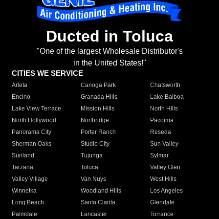
Ducted in Toluca
"One of the largest Wholesale Distributor's
in the United States!"
CITIES WE SERVICE
Arleta
Canoga Park
Chatsworth
Encino
Granada Hills
Lake Balboa
Lake View Terrace
Mission Hills
North Hills
North Hollywood
Northridge
Pacoima
Panorama City
Porter Ranch
Reseda
Sherman Oaks
Studio City
Sun Valley
Sunland
Tujunga
Sylmar
Tarzana
Toluca
Valley Glen
Valley Village
Van Nuys
West Hills
Winnetka
Woodland Hills
Los Angeles
Long Beach
Santa Clarita
Glendale
Palmdale
Lancaster
Torrance