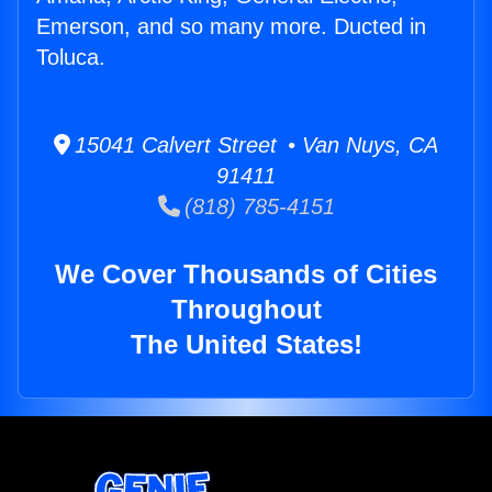
Emerson, and so many more. Ducted in
Toluca.
15041 Calvert Street • Van Nuys, CA
91411
(818) 785-4151
We Cover Thousands of Cities
Throughout
The United States!