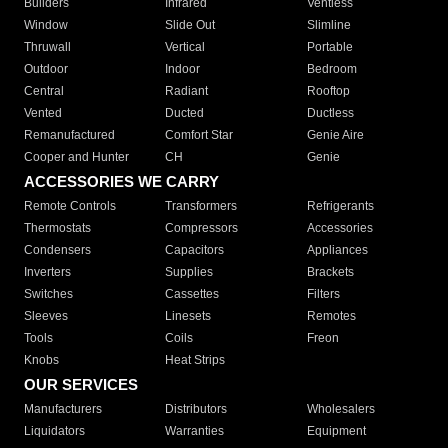
Builders
Infrared
Ventless
Window
Slide Out
Slimline
Thruwall
Vertical
Portable
Outdoor
Indoor
Bedroom
Central
Radiant
Rooftop
Vented
Ducted
Ductless
Remanufactured
Comfort Star
Genie Aire
Cooper and Hunter
CH
Genie
ACCESSORIES WE CARRY
Remote Controls
Transformers
Refrigerants
Thermostats
Compressors
Accessories
Condensers
Capacitors
Appliances
Inverters
Supplies
Brackets
Switches
Cassettes
Filters
Sleeves
Linesets
Remotes
Tools
Coils
Freon
Knobs
Heat Strips
OUR SERVICES
Manufacturers
Distributors
Wholesalers
Liquidators
Warranties
Equipment