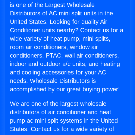
is one of the Largest Wholesale
Distributors of AC mini split units in the
United States. Looking for quality Air
Conditioner units nearby? Contact us for a
wide variety of heat pump, mini splits,
room air conditioners, window air
conditioners, PTAC, wall air conditioners,
indoor and outdoor a/c units, and heating
and cooling accessories for your AC
needs. Wholesale Distributors is
accomplished by our great buying power!
We are one of the largest wholesale
distributors of air conditioner and heat
pump ac mini split systems in the United
States. Contact us for a wide variety of