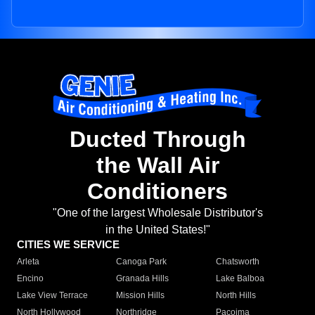
Ducted Through
the Wall Air
Conditioners
"One of the largest Wholesale Distributor's
in the United States!"
CITIES WE SERVICE
Arleta
Canoga Park
Chatsworth
Encino
Granada Hills
Lake Balboa
Lake View Terrace
Mission Hills
North Hills
North Hollywood
Northridge
Pacoima