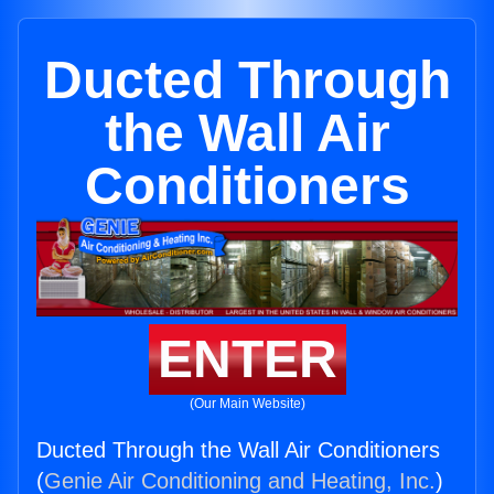
Ducted Through
the Wall Air
Conditioners
ENTER
(Our Main Website)
Ducted Through the Wall Air Conditioners
(
Genie Air Conditioning and Heating, Inc.
)