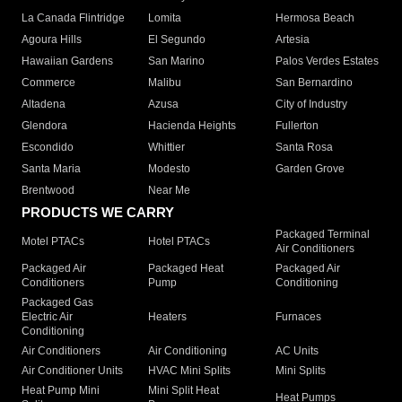
La Canada Flintridge
Lomita
Hermosa Beach
Agoura Hills
El Segundo
Artesia
Hawaiian Gardens
San Marino
Palos Verdes Estates
Commerce
Malibu
San Bernardino
Altadena
Azusa
City of Industry
Glendora
Hacienda Heights
Fullerton
Escondido
Whittier
Santa Rosa
Santa Maria
Modesto
Garden Grove
Brentwood
Near Me
PRODUCTS WE CARRY
Packaged Terminal
Motel PTACs
Hotel PTACs
Air Conditioners
Packaged Air
Packaged Heat
Packaged Air
Conditioners
Pump
Conditioning
Packaged Gas
Electric Air
Heaters
Furnaces
Conditioning
Air Conditioners
Air Conditioning
AC Units
Air Conditioner Units
HVAC Mini Splits
Mini Splits
Heat Pump Mini
Mini Split Heat
Heat Pumps