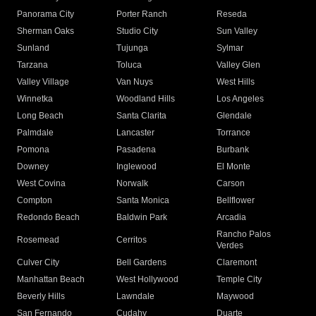
Panorama City
Porter Ranch
Reseda
Sherman Oaks
Studio City
Sun Valley
Sunland
Tujunga
Sylmar
Tarzana
Toluca
Valley Glen
Valley Village
Van Nuys
West Hills
Winnetka
Woodland Hills
Los Angeles
Long Beach
Santa Clarita
Glendale
Palmdale
Lancaster
Torrance
Pomona
Pasadena
Burbank
Downey
Inglewood
El Monte
West Covina
Norwalk
Carson
Compton
Santa Monica
Bellflower
Redondo Beach
Baldwin Park
Arcadia
Rancho Palos
Rosemead
Cerritos
Verdes
Culver City
Bell Gardens
Claremont
Manhattan Beach
West Hollywood
Temple City
Beverly Hills
Lawndale
Maywood
San Fernando
Cudahy
Duarte