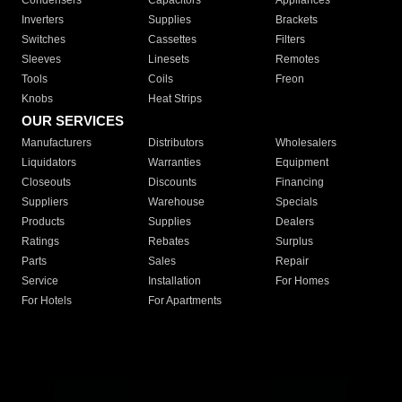
Condensers
Capacitors
Appliances
Inverters
Supplies
Brackets
Switches
Cassettes
Filters
Sleeves
Linesets
Remotes
Tools
Coils
Freon
Knobs
Heat Strips
OUR SERVICES
Manufacturers
Distributors
Wholesalers
Liquidators
Warranties
Equipment
Closeouts
Discounts
Financing
Suppliers
Warehouse
Specials
Products
Supplies
Dealers
Ratings
Rebates
Surplus
Parts
Sales
Repair
Service
Installation
For Homes
For Hotels
For Apartments