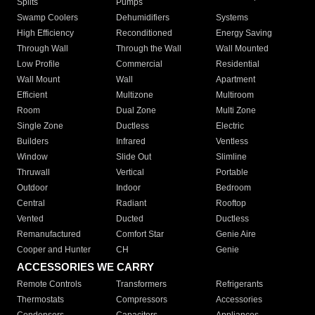
Splits
Pumps
Swamp Coolers
Dehumidifiers
Systems
High Efficiency
Reconditioned
Energy Saving
Through Wall
Through the Wall
Wall Mounted
Low Profile
Commercial
Residential
Wall Mount
Wall
Apartment
Efficient
Multizone
Multiroom
Room
Dual Zone
Multi Zone
Single Zone
Ductless
Electric
Builders
Infrared
Ventless
Window
Slide Out
Slimline
Thruwall
Vertical
Portable
Outdoor
Indoor
Bedroom
Central
Radiant
Rooftop
Vented
Ducted
Ductless
Remanufactured
Comfort Star
Genie Aire
Cooper and Hunter
CH
Genie
ACCESSORIES WE CARRY
Remote Controls
Transformers
Refrigerants
Thermostats
Compressors
Accessories