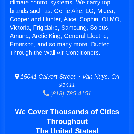
climate control systems. We carry top
brands such as: Genie Aire, LG, Midea,
Cooper and Hunter, Alice, Sophia, OLMO,
Victoria, Frigidaire, Samsung, Soleus,
Amana, Arctic King, General Electric,
Emerson, and so many more. Ducted
Through the Wall Air Conditioners.
15041 Calvert Street • Van Nuys, CA
91411
(818) 785-4151
We Cover Thousands of Cities
Throughout
The United States!