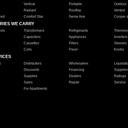
Vertical
Portable
Outdoor
Radiant
Rooftop
Vented
red
Comfort Star
Genie Aire
Cooper 
RIES WE CARRY
ols
Transformers
Refrigerants
Thermost
Capacitors
Appliances
Inverters
Cassettes
Filters
Sleeves
Coils
Freon
Knobs
VICES
s
Distributors
Wholesalers
Liquidat
Discounts
Financing
Supplier
Supplies
Dealers
Ratings
Sales
Repair
Service
For Apartments