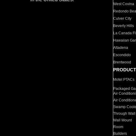
West Covina
Redondo Be
Culver City
Beverly Hills
La Canada Fli
Hawaiian Ga
Altadena
Escondido
Brentwood
PRODUCT
Motel PTACs
Packaged Gas
Air Condition
Air Condition
Swamp Coole
Through Wall
Wall Mount
Room
Builders