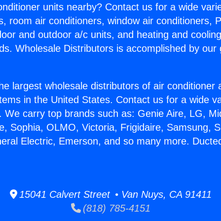
Conditioner units nearby? Contact us for a wide vari
s, room air conditioners, window air conditioners, P
ndoor and outdoor a/c units, and heating and coolin
ds. Wholesale Distributors is accomplished by our 
he largest wholesale distributors of air conditione
stems in the United States. Contact us for a wide va
. We carry top brands such as: Genie Aire, LG, M
ce, Sophia, OLMO, Victoria, Frigidaire, Samsung, 
neral Electric, Emerson, and so many more. Duct
15041 Calvert Street • Van Nuys, CA 91411
(818) 785-4151