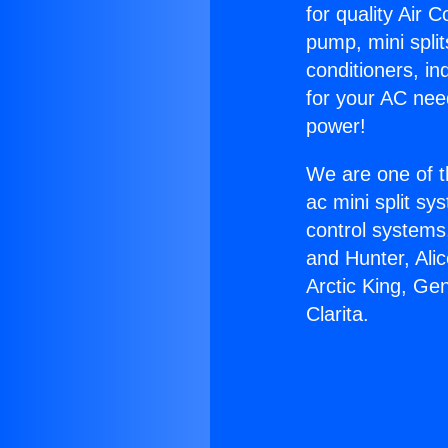
for quality Air 
pump, mini split
conditioners, i
for your AC nee
power!
We are one of t
ac mini split sy
control systems
and Hunter, Ali
Arctic King, Ge
Clarita.