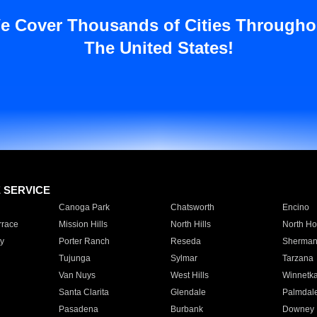
e Cover Thousands of Cities Througho
The United States!
E SERVICE
Canoga Park
Chatsworth
Encino
rrace
Mission Hills
North Hills
North Ho
y
Porter Ranch
Reseda
Sherman
Tujunga
Sylmar
Tarzana
Van Nuys
West Hills
Winnetk
Santa Clarita
Glendale
Palmdal
Pasadena
Burbank
Downey