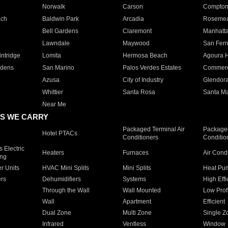
Norwalk
Carson
Compto
ach
Baldwin Park
Arcadia
Roseme
Bell Gardens
Claremont
Manhatt
Lawndale
Maywood
San Fer
ntridge
Lomita
Hermosa Beach
Agoura H
rdens
San Marino
Palos Verdes Estates
Commer
Azusa
City of Industry
Glendor
Whittier
Santa Rosa
Santa Ma
Near Me
S WE CARRY
Packaged Terminal Air
Packaged
Hotel PTACs
Conditioners
Conditio
 Electric
Heaters
Furnaces
Air Cond
ing
er Units
HVAC Mini Splits
Mini Splits
Heat Pum
rs
Dehumidifiers
Systems
High Effi
Through the Wall
Wall Mounted
Low Prof
Wall
Apartment
Efficient
Dual Zone
Multi Zone
Single Z
Infrared
Ventless
Window