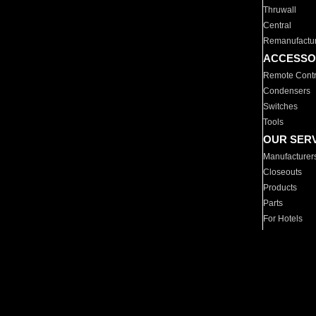
Thruwall
Central
Remanufactu
ACCESSO
Remote Contr
Condensers
Switches
Tools
OUR SER
Manufacturer
Closeouts
Products
Parts
For Hotels