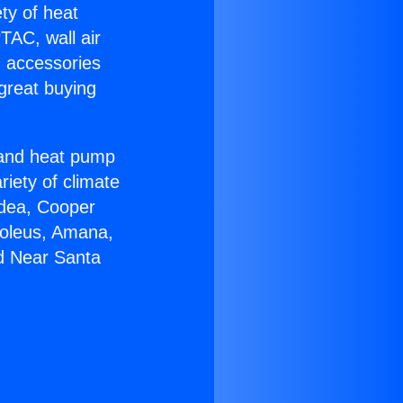
ety of heat
TAC, wall air
g accessories
great buying
r and heat pump
riety of climate
idea, Cooper
Soleus, Amana,
ed Near Santa