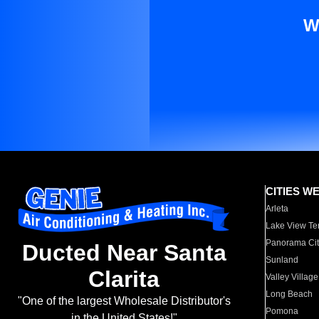
W
CITIES W
Arleta
Lake View Te
Panorama Cit
Ducted Near Santa
Sunland
Clarita
Valley Village
Long Beach
"One of the largest Wholesale Distributor's
Pomona
in the United States!"