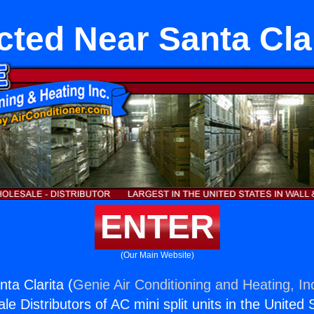
ted Near Santa Cla
ENTER
(Our Main Website)
ta Clarita (
Genie Air Conditioning and Heating, In
e Distributors of AC mini split units in the United