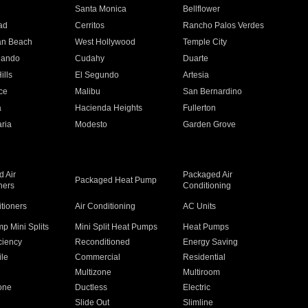
n
Santa Monica
Bellflower
ad
Cerritos
Rancho Palos Verdes
an Beach
West Hollywood
Temple City
nando
Cudahy
Duarte
ills
El Segundo
Artesia
ce
Malibu
San Bernardino
a
Hacienda Heights
Fullerton
ria
Modesto
Garden Grove
 Air
Packaged Air
Packaged Heat Pump
ners
Conditioning
itioners
Air Conditioning
AC Units
p Mini Splits
Mini Split Heat Pumps
Heat Pumps
ciency
Reconditioned
Energy Saving
ile
Commercial
Residential
Multizone
Multiroom
one
Ductless
Electric
Slide Out
Slimline