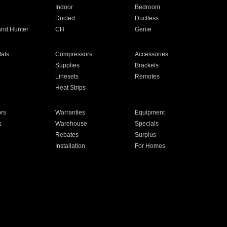
Indoor
Bedroom
Ducted
Ductless
and Hunter
CH
Genie
ats
Compressors
Accessories
Supplies
Brackets
Linesets
Remotes
Heat Strips
ors
Warranties
Equipment
s
Warehouse
Specials
Rebates
Surplus
Installation
For Homes