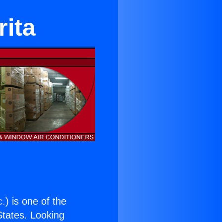
rita
c.
) is one of the
 States. Looking