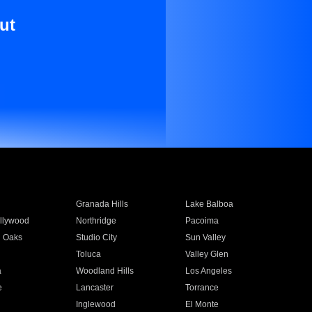
ut
Granada Hills
Lake Balboa
llywood
Northridge
Pacoima
 Oaks
Studio City
Sun Valley
Toluca
Valley Glen
a
Woodland Hills
Los Angeles
e
Lancaster
Torrance
Inglewood
El Monte