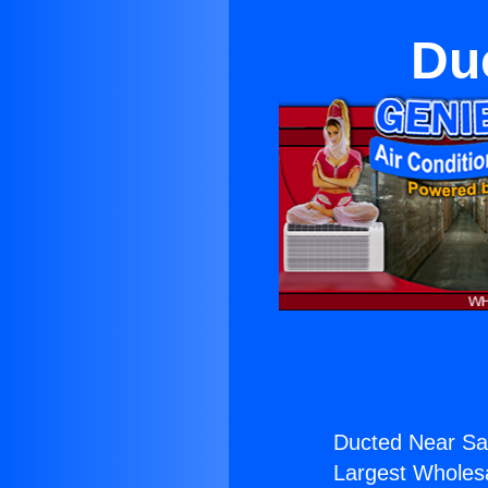
Duc
Ducted Near San
Largest Wholesal