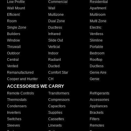
Low Profile
Commercial
Residential
Wall Mount
Wall
Apartment
Efficient
Multizone
Multiroom
Room
Dual Zone
Multi Zone
Single Zone
Ductless
Electric
Builders
Infrared
Ventless
Window
Slide Out
Slimline
Thruwall
Vertical
Portable
Outdoor
Indoor
Bedroom
Central
Radiant
Rooftop
Vented
Ducted
Ductless
Remanufactured
Comfort Star
Genie Aire
Cooper and Hunter
CH
Genie
ACCESSORIES WE CARRY
Remote Controls
Transformers
Refrigerants
Thermostats
Compressors
Accessories
Condensers
Capacitors
Appliances
Inverters
Supplies
Brackets
Switches
Cassettes
Filters
Sleeves
Linesets
Remotes