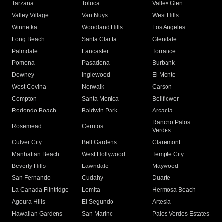
Tarzana
Toluca
Valley Glen
Valley Village
Van Nuys
West Hills
Winnetka
Woodland Hills
Los Angeles
Long Beach
Santa Clarita
Glendale
Palmdale
Lancaster
Torrance
Pomona
Pasadena
Burbank
Downey
Inglewood
El Monte
West Covina
Norwalk
Carson
Compton
Santa Monica
Bellflower
Redondo Beach
Baldwin Park
Arcadia
Rancho Palos
Rosemead
Cerritos
Verdes
Culver City
Bell Gardens
Claremont
Manhattan Beach
West Hollywood
Temple City
Beverly Hills
Lawndale
Maywood
San Fernando
Cudahy
Duarte
La Canada Flintridge
Lomita
Hermosa Beach
Agoura Hills
El Segundo
Artesia
Hawaiian Gardens
San Marino
Palos Verdes Estates