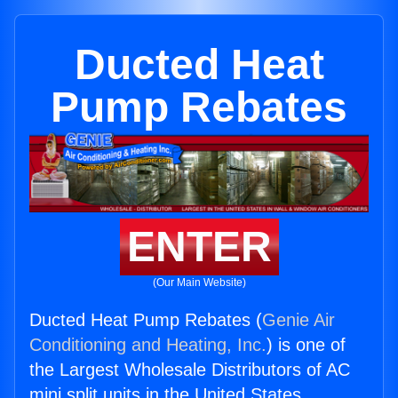
Ducted Heat
Pump Rebates
ENTER
(Our Main Website)
Ducted Heat Pump Rebates (
Genie Air
Conditioning and Heating, Inc.
) is one of
the Largest Wholesale Distributors of AC
mini split units in the United States.