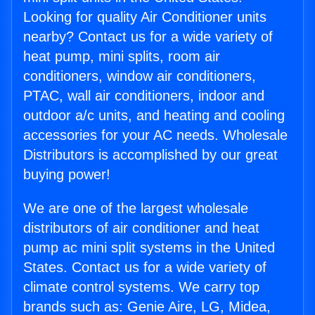
Looking for quality Air Conditioner units
nearby? Contact us for a wide variety of
heat pump, mini splits, room air
conditioners, window air conditioners,
PTAC, wall air conditioners, indoor and
outdoor a/c units, and heating and cooling
accessories for your AC needs. Wholesale
Distributors is accomplished by our great
buying power!
We are one of the largest wholesale
distributors of air conditioner and heat
pump ac mini split systems in the United
States. Contact us for a wide variety of
climate control systems. We carry top
brands such as: Genie Aire, LG, Midea,