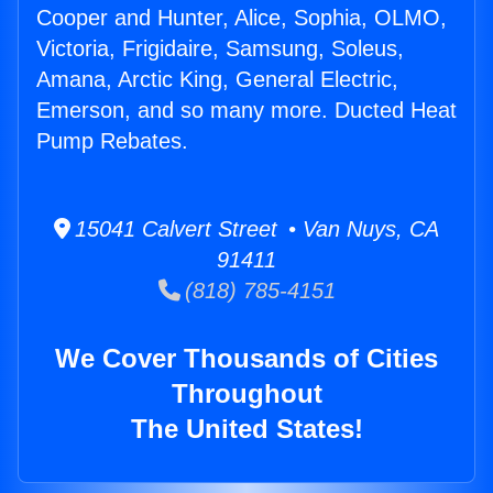
Cooper and Hunter, Alice, Sophia, OLMO,
Victoria, Frigidaire, Samsung, Soleus,
Amana, Arctic King, General Electric,
Emerson, and so many more. Ducted Heat
Pump Rebates.
15041 Calvert Street • Van Nuys, CA
91411
(818) 785-4151
We Cover Thousands of Cities
Throughout
The United States!