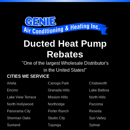
Ducted Heat Pump
Rebates
"One of the largest Wholesale Distributor's
in the United States!"
CITIES WE SERVICE
Arleta
Canoga Park
Chatsworth
Encino
Granada Hills
Lake Balboa
Lake View Terrace
Mission Hills
North Hills
North Hollywood
Northridge
Pacoima
Panorama City
Porter Ranch
Reseda
Sherman Oaks
Studio City
Sun Valley
Sunland
Tujunga
Sylmar