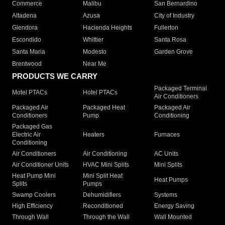
Commerce
Malibu
San Bernardino
Altadena
Azusa
City of Industry
Glendora
Hacienda Heights
Fullerton
Escondido
Whittier
Santa Rosa
Santa Maria
Modesto
Garden Grove
Brentwood
Near Me
PRODUCTS WE CARRY
Packaged Terminal
Motel PTACs
Hotel PTACs
Air Conditioners
Packaged Air
Packaged Heat
Packaged Air
Conditioners
Pump
Conditioning
Packaged Gas
Electric Air
Heaters
Furnaces
Conditioning
Air Conditioners
Air Conditioning
AC Units
Air Conditioner Units
HVAC Mini Splits
Mini Splits
Heat Pump Mini
Mini Split Heat
Heat Pumps
Splits
Pumps
Swamp Coolers
Dehumidifiers
Systems
High Efficiency
Reconditioned
Energy Saving
Through Wall
Through the Wall
Wall Mounted