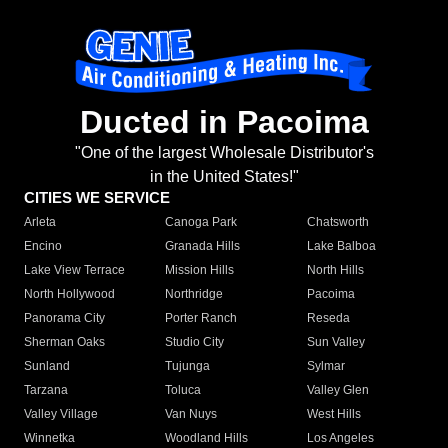
Ducted in Pacoima
"One of the largest Wholesale Distributor's
in the United States!"
CITIES WE SERVICE
Arleta
Canoga Park
Chatsworth
Encino
Granada Hills
Lake Balboa
Lake View Terrace
Mission Hills
North Hills
North Hollywood
Northridge
Pacoima
Panorama City
Porter Ranch
Reseda
Sherman Oaks
Studio City
Sun Valley
Sunland
Tujunga
Sylmar
Tarzana
Toluca
Valley Glen
Valley Village
Van Nuys
West Hills
Winnetka
Woodland Hills
Los Angeles