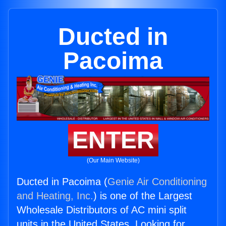
Ducted in
Pacoima
ENTER
(Our Main Website)
Ducted in Pacoima (
Genie Air Conditioning
and Heating, Inc.
) is one of the Largest
Wholesale Distributors of AC mini split
units in the United States. Looking for