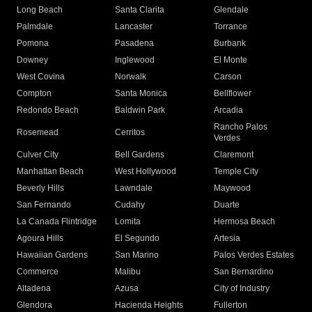
Long Beach
Santa Clarita
Glendale
Palmdale
Lancaster
Torrance
Pomona
Pasadena
Burbank
Downey
Inglewood
El Monte
West Covina
Norwalk
Carson
Compton
Santa Monica
Bellflower
Redondo Beach
Baldwin Park
Arcadia
Rancho Palos
Rosemead
Cerritos
Verdes
Culver City
Bell Gardens
Claremont
Manhattan Beach
West Hollywood
Temple City
Beverly Hills
Lawndale
Maywood
San Fernando
Cudahy
Duarte
La Canada Flintridge
Lomita
Hermosa Beach
Agoura Hills
El Segundo
Artesia
Hawaiian Gardens
San Marino
Palos Verdes Estates
Commerce
Malibu
San Bernardino
Altadena
Azusa
City of Industry
Glendora
Hacienda Heights
Fullerton