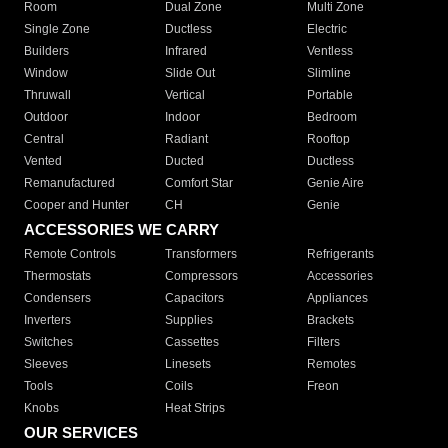
Room
Dual Zone
Multi Zone
Single Zone
Ductless
Electric
Builders
Infrared
Ventless
Window
Slide Out
Slimline
Thruwall
Vertical
Portable
Outdoor
Indoor
Bedroom
Central
Radiant
Rooftop
Vented
Ducted
Ductless
Remanufactured
Comfort Star
Genie Aire
Cooper and Hunter
CH
Genie
ACCESSORIES WE CARRY
Remote Controls
Transformers
Refrigerants
Thermostats
Compressors
Accessories
Condensers
Capacitors
Appliances
Inverters
Supplies
Brackets
Switches
Cassettes
Filters
Sleeves
Linesets
Remotes
Tools
Coils
Freon
Knobs
Heat Strips
OUR SERVICES