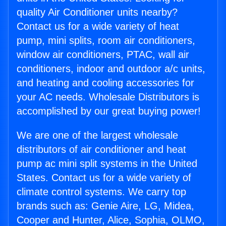
quality Air Conditioner units nearby?
Contact us for a wide variety of heat
pump, mini splits, room air conditioners,
window air conditioners, PTAC, wall air
conditioners, indoor and outdoor a/c units,
and heating and cooling accessories for
your AC needs. Wholesale Distributors is
accomplished by our great buying power!
We are one of the largest wholesale
distributors of air conditioner and heat
pump ac mini split systems in the United
States. Contact us for a wide variety of
climate control systems. We carry top
brands such as: Genie Aire, LG, Midea,
Cooper and Hunter, Alice, Sophia, OLMO,