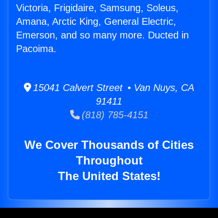
Victoria, Frigidaire, Samsung, Soleus,
Amana, Arctic King, General Electric,
Emerson, and so many more. Ducted in
Pacoima.
15041 Calvert Street • Van Nuys, CA
91411
(818) 785-4151
We Cover Thousands of Cities
Throughout
The United States!