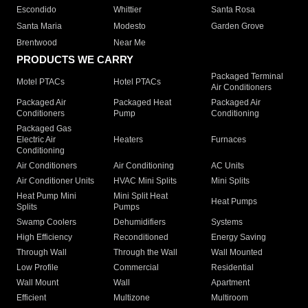
Escondido
Whittier
Santa Rosa
Santa Maria
Modesto
Garden Grove
Brentwood
Near Me
PRODUCTS WE CARRY
Packaged Terminal
Motel PTACs
Hotel PTACs
Air Conditioners
Packaged Air
Packaged Heat
Packaged Air
Conditioners
Pump
Conditioning
Packaged Gas
Electric Air
Heaters
Furnaces
Conditioning
Air Conditioners
Air Conditioning
AC Units
Air Conditioner Units
HVAC Mini Splits
Mini Splits
Heat Pump Mini
Mini Split Heat
Heat Pumps
Splits
Pumps
Swamp Coolers
Dehumidifiers
Systems
High Efficiency
Reconditioned
Energy Saving
Through Wall
Through the Wall
Wall Mounted
Low Profile
Commercial
Residential
Wall Mount
Wall
Apartment
Efficient
Multizone
Multiroom