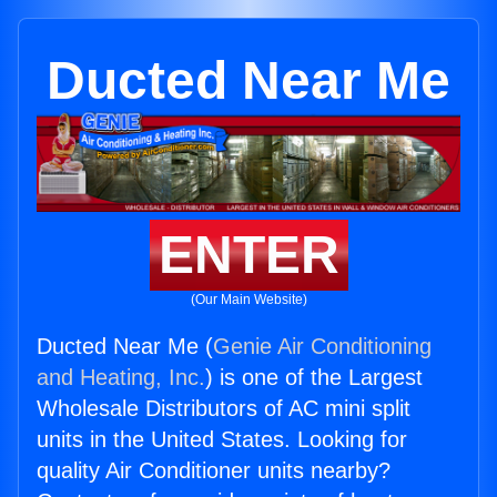
Ducted Near Me
ENTER
(Our Main Website)
Ducted Near Me (
Genie Air Conditioning
and Heating, Inc.
) is one of the Largest
Wholesale Distributors of AC mini split
units in the United States. Looking for
quality Air Conditioner units nearby?