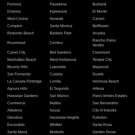
Pomona
Pasadena
Burbank
Downey
Inglewood
El Monte
West Covina
Norwalk
Carson
Compton
Santa Monica
Bellflower
Redondo Beach
Baldwin Park
Arcadia
Rancho Palos
Rosemead
Cerritos
Verdes
Culver City
Bell Gardens
Claremont
Manhattan Beach
West Hollywood
Temple City
Beverly Hills
Lawndale
Maywood
San Fernando
Cudahy
Duarte
La Canada Flintridge
Lomita
Hermosa Beach
Agoura Hills
El Segundo
Artesia
Hawaiian Gardens
San Marino
Palos Verdes Estates
Commerce
Malibu
San Bernardino
Altadena
Azusa
City of Industry
Glendora
Hacienda Heights
Fullerton
Escondido
Whittier
Santa Rosa
Santa Maria
Modesto
Garden Grove