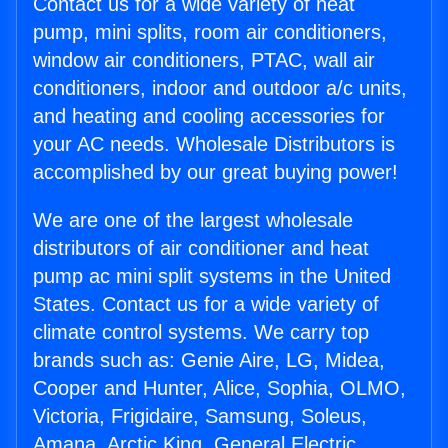
Contact us for a wide variety of heat
pump, mini splits, room air conditioners,
window air conditioners, PTAC, wall air
conditioners, indoor and outdoor a/c units,
and heating and cooling accessories for
your AC needs. Wholesale Distributors is
accomplished by our great buying power!
We are one of the largest wholesale
distributors of air conditioner and heat
pump ac mini split systems in the United
States. Contact us for a wide variety of
climate control systems. We carry top
brands such as: Genie Aire, LG, Midea,
Cooper and Hunter, Alice, Sophia, OLMO,
Victoria, Frigidaire, Samsung, Soleus,
Amana, Arctic King, General Electric,