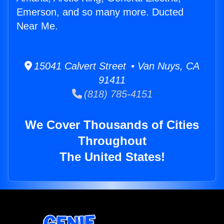
Emerson, and so many more. Ducted
Near Me.
15041 Calvert Street • Van Nuys, CA
91411
(818) 785-4151
We Cover Thousands of Cities
Throughout
The United States!