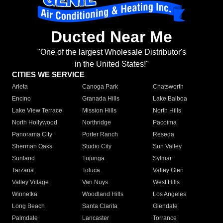
Ducted Near Me
"One of the largest Wholesale Distributor's
in the United States!"
CITIES WE SERVICE
Arleta
Canoga Park
Chatsworth
Encino
Granada Hills
Lake Balboa
Lake View Terrace
Mission Hills
North Hills
North Hollywood
Northridge
Pacoima
Panorama City
Porter Ranch
Reseda
Sherman Oaks
Studio City
Sun Valley
Sunland
Tujunga
Sylmar
Tarzana
Toluca
Valley Glen
Valley Village
Van Nuys
West Hills
Winnetka
Woodland Hills
Los Angeles
Long Beach
Santa Clarita
Glendale
Palmdale
Lancaster
Torrance