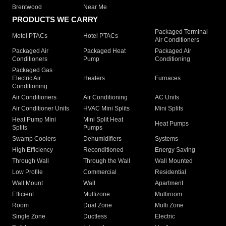
Brentwood
Near Me
PRODUCTS WE CARRY
Packaged Terminal
Motel PTACs
Hotel PTACs
Air Conditioners
Packaged Air
Packaged Heat
Packaged Air
Conditioners
Pump
Conditioning
Packaged Gas
Electric Air
Heaters
Furnaces
Conditioning
Air Conditioners
Air Conditioning
AC Units
Air Conditioner Units
HVAC Mini Splits
Mini Splits
Heat Pump Mini
Mini Split Heat
Heat Pumps
Splits
Pumps
Swamp Coolers
Dehumidifiers
Systems
High Efficiency
Reconditioned
Energy Saving
Through Wall
Through the Wall
Wall Mounted
Low Profile
Commercial
Residential
Wall Mount
Wall
Apartment
Efficient
Multizone
Multiroom
Room
Dual Zone
Multi Zone
Single Zone
Ductless
Electric