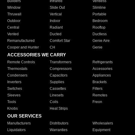
Builders
Infrared
Ventless
Window
Slide Out
Slimline
Thruwall
Vertical
Portable
Outdoor
Indoor
Bedroom
Central
Radiant
Rooftop
Vented
Ducted
Ductless
Remanufactured
Comfort Star
Genie Aire
Cooper and Hunter
CH
Genie
ACCESSORIES WE CARRY
Remote Controls
Transformers
Refrigerants
Thermostats
Compressors
Accessories
Condensers
Capacitors
Appliances
Inverters
Supplies
Brackets
Switches
Cassettes
Filters
Sleeves
Linesets
Remotes
Tools
Coils
Freon
Knobs
Heat Strips
OUR SERVICES
Manufacturers
Distributors
Wholesalers
Liquidators
Warranties
Equipment