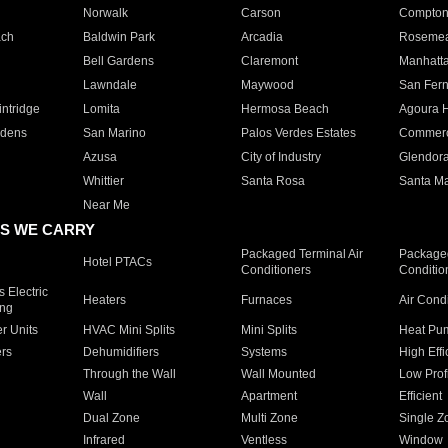
Norwalk
Carson
Compto
ach
Baldwin Park
Arcadia
Roseme
Bell Gardens
Claremont
Manhatt
Lawndale
Maywood
San Fer
ntridge
Lomita
Hermosa Beach
Agoura H
rdens
San Marino
Palos Verdes Estates
Commer
Azusa
City of Industry
Glendor
Whittier
Santa Rosa
Santa Ma
Near Me
S WE CARRY
Packaged Terminal Air
Packaged
Hotel PTACs
Conditioners
Conditio
 Electric
Heaters
Furnaces
Air Cond
ing
er Units
HVAC Mini Splits
Mini Splits
Heat Pum
rs
Dehumidifiers
Systems
High Effi
Through the Wall
Wall Mounted
Low Prof
Wall
Apartment
Efficient
Dual Zone
Multi Zone
Single Z
Infrared
Ventless
Window