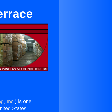
errace
g, Inc.
) is one
United States.