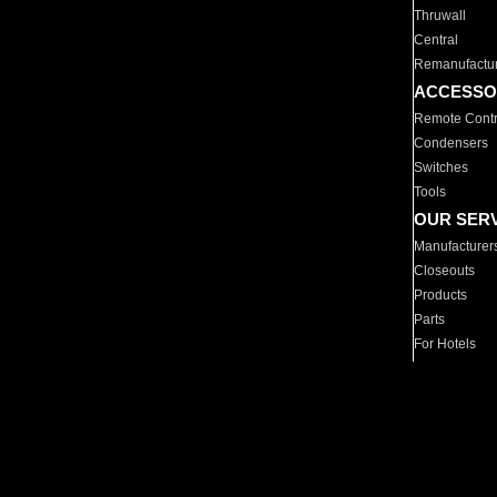
Thruwall
Central
Remanufactu
ACCESSO
Remote Contr
Condensers
Switches
Tools
OUR SER
Manufacturer
Closeouts
Products
Parts
For Hotels