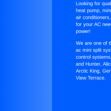
Looking for qual
heat pump, mini 
air conditioners
for your AC nee
power!
We are one of t
ac mini split sy
control systems
and Hunter, Ali
Arctic King, Ge
View Terrace.