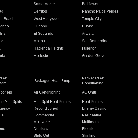
n
Santa Monica
Bellflower
ad
Cerritos
Rancho Palos Verdes
an Beach
West Hollywood
Temple City
nando
Cudahy
Duarte
ills
El Segundo
Artesia
ce
Malibu
San Bernardino
a
Hacienda Heights
Fullerton
ria
Modesto
Garden Grove
 Air
Packaged Air
Packaged Heat Pump
ners
Conditioning
itioners
Air Conditioning
AC Units
p Mini Splits
Mini Split Heat Pumps
Heat Pumps
ciency
Reconditioned
Energy Saving
ile
Commercial
Residential
Multizone
Multiroom
one
Ductless
Electric
Slide Out
Slimline