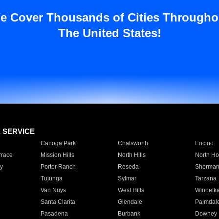
e Cover Thousands of Cities Througho
The United States!
E SERVICE
Canoga Park
Chatsworth
Encino
rrace
Mission Hills
North Hills
North Ho
y
Porter Ranch
Reseda
Sherman
Tujunga
Sylmar
Tarzana
Van Nuys
West Hills
Winnetk
Santa Clarita
Glendale
Palmdal
Pasadena
Burbank
Downey