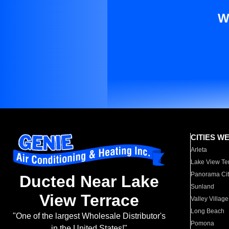
W
CITIES W
Arleta
Lake View Te
Panorama Cit
Ducted Near Lake
Sunland
View Terrace
Valley Village
Long Beach
"One of the largest Wholesale Distributor's
Pomona
in the United States!"