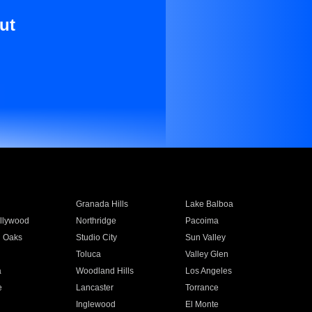
ut
Granada Hills
Lake Balboa
llywood
Northridge
Pacoima
 Oaks
Studio City
Sun Valley
Toluca
Valley Glen
a
Woodland Hills
Los Angeles
e
Lancaster
Torrance
Inglewood
El Monte