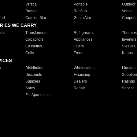
Vertical
Portable
Outdoor
Radiant
Rooftop
Vented
red
Comfort Star
Genie Aire
Cooper 
RIES WE CARRY
ols
Transformers
Refrigerants
Thermost
Capacitors
Appliances
Inverters
Cassettes
Filters
Sleeves
Coils
Freon
Knobs
VICES
s
Distributors
Wholesalers
Liquidat
Discounts
Financing
Supplier
Supplies
Dealers
Ratings
Sales
Repair
Service
For Apartments