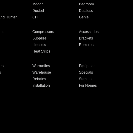
Indoor
Bedroom
Ducted
Ductless
and Hunter
CH
Genie
ats
Compressors
Accessories
Supplies
Brackets
Linesets
Remotes
Heat Strips
ors
Warranties
Equipment
s
Warehouse
Specials
Rebates
Surplus
Installation
For Homes