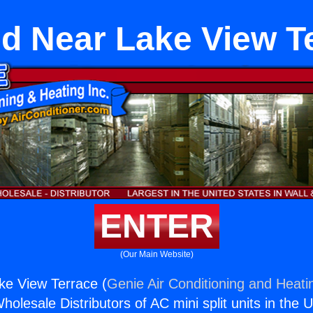
d Near Lake View T
ENTER
(Our Main Website)
ke View Terrace (
Genie Air Conditioning and Heatin
holesale Distributors of AC mini split units in the 