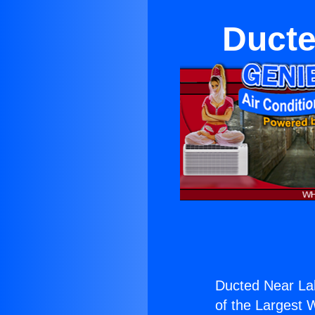
Ducte
Ducted Near La
of the Largest W