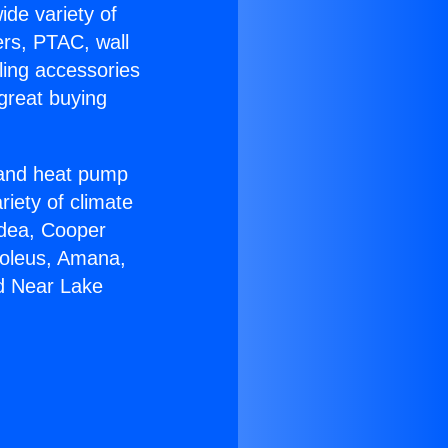
ide variety of
ers, PTAC, wall
ling accessories
great buying
r and heat pump
riety of climate
idea, Cooper
Soleus, Amana,
ed Near Lake