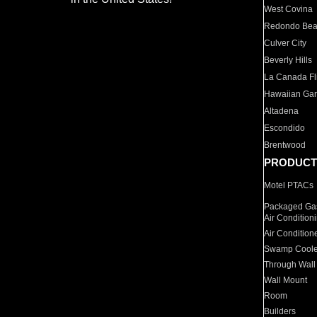
West Covina
Redondo Be
Culver City
Beverly Hills
La Canada Fli
Hawaiian Ga
Altadena
Escondido
Brentwood
PRODUCT
Motel PTACs
Packaged Gas
Air Condition
Air Condition
Swamp Coole
Through Wall
Wall Mount
Room
Builders