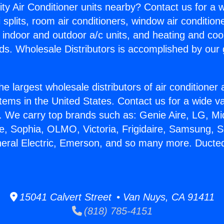
ity Air Conditioner units nearby? Contact us for a w
splits, room air conditioners, window air condition
, indoor and outdoor a/c units, and heating and coo
ds. Wholesale Distributors is accomplished by our 
he largest wholesale distributors of air conditione
stems in the United States. Contact us for a wide va
. We carry top brands such as: Genie Aire, LG, M
ce, Sophia, OLMO, Victoria, Frigidaire, Samsung, 
neral Electric, Emerson, and so many more. Duct
15041 Calvert Street • Van Nuys, CA 91411
(818) 785-4151