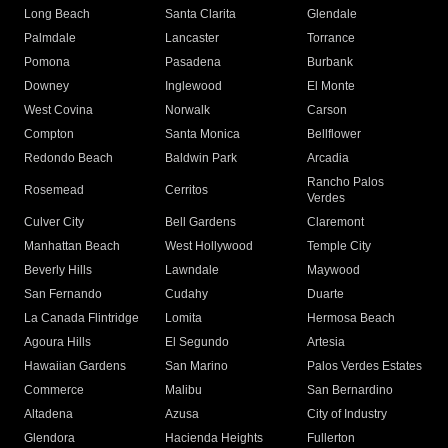
Long Beach
Santa Clarita
Glendale
Palmdale
Lancaster
Torrance
Pomona
Pasadena
Burbank
Downey
Inglewood
El Monte
West Covina
Norwalk
Carson
Compton
Santa Monica
Bellflower
Redondo Beach
Baldwin Park
Arcadia
Rancho Palos
Rosemead
Cerritos
Verdes
Culver City
Bell Gardens
Claremont
Manhattan Beach
West Hollywood
Temple City
Beverly Hills
Lawndale
Maywood
San Fernando
Cudahy
Duarte
La Canada Flintridge
Lomita
Hermosa Beach
Agoura Hills
El Segundo
Artesia
Hawaiian Gardens
San Marino
Palos Verdes Estates
Commerce
Malibu
San Bernardino
Altadena
Azusa
City of Industry
Glendora
Hacienda Heights
Fullerton