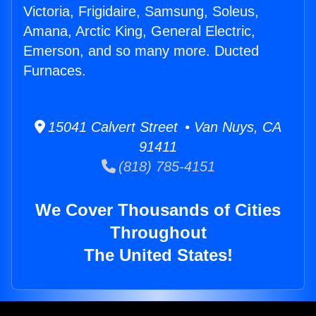
Victoria, Frigidaire, Samsung, Soleus,
Amana, Arctic King, General Electric,
Emerson, and so many more. Ducted
Furnaces.
15041 Calvert Street • Van Nuys, CA
91411
(818) 785-4151
We Cover Thousands of Cities
Throughout
The United States!