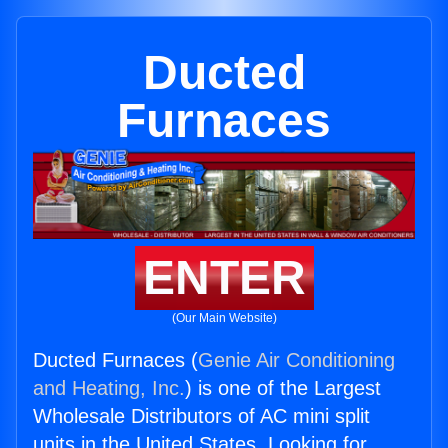
Ducted
Furnaces
ENTER
(Our Main Website)
Ducted Furnaces (
Genie Air Conditioning
and Heating, Inc.
) is one of the Largest
Wholesale Distributors of AC mini split
units in the United States. Looking for