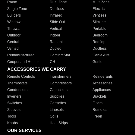
Room
Dual Zone
Multi Zone
Single Zone
Ductless
Electric
Builders
Infrared
Ventless
Window
Slide Out
Slimline
Thruwall
Vertical
Portable
Outdoor
Indoor
Bedroom
Central
Radiant
Rooftop
Vented
Ducted
Ductless
Remanufactured
Comfort Star
Genie Aire
Cooper and Hunter
CH
Genie
ACCESSORIES WE CARRY
Remote Controls
Transformers
Refrigerants
Thermostats
Compressors
Accessories
Condensers
Capacitors
Appliances
Inverters
Supplies
Brackets
Switches
Cassettes
Filters
Sleeves
Linesets
Remotes
Tools
Coils
Freon
Knobs
Heat Strips
OUR SERVICES