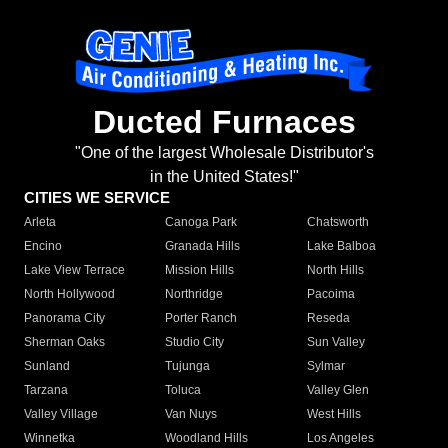
Ducted Furnaces
"One of the largest Wholesale Distributor's
in the United States!"
CITIES WE SERVICE
Arleta
Canoga Park
Chatsworth
Encino
Granada Hills
Lake Balboa
Lake View Terrace
Mission Hills
North Hills
North Hollywood
Northridge
Pacoima
Panorama City
Porter Ranch
Reseda
Sherman Oaks
Studio City
Sun Valley
Sunland
Tujunga
Sylmar
Tarzana
Toluca
Valley Glen
Valley Village
Van Nuys
West Hills
Winnetka
Woodland Hills
Los Angeles