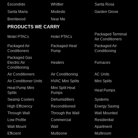
Escondido
Whittier
Santa Rosa
Santa Maria
Modesto
Garden Grove
Brentwood
Near Me
PRODUCTS WE CARRY
Packaged Terminal
Motel PTACs
Hotel PTACs
Air Conditioners
Packaged Air
Packaged Heat
Packaged Air
Conditioners
Pump
Conditioning
Packaged Gas
Electric Air
Heaters
Furnaces
Conditioning
Air Conditioners
Air Conditioning
AC Units
Air Conditioner Units
HVAC Mini Splits
Mini Splits
Heat Pump Mini
Mini Split Heat
Heat Pumps
Splits
Pumps
Swamp Coolers
Dehumidifiers
Systems
High Efficiency
Reconditioned
Energy Saving
Through Wall
Through the Wall
Wall Mounted
Low Profile
Commercial
Residential
Wall Mount
Wall
Apartment
Efficient
Multizone
Multiroom