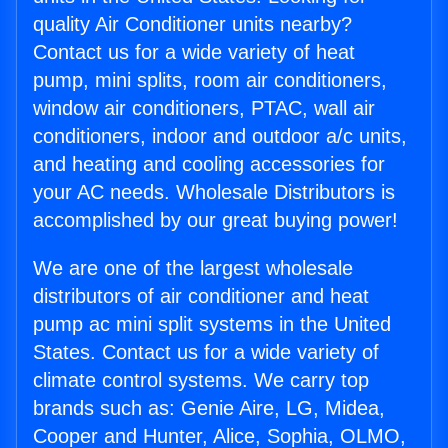
quality Air Conditioner units nearby?
Contact us for a wide variety of heat
pump, mini splits, room air conditioners,
window air conditioners, PTAC, wall air
conditioners, indoor and outdoor a/c units,
and heating and cooling accessories for
your AC needs. Wholesale Distributors is
accomplished by our great buying power!
We are one of the largest wholesale
distributors of air conditioner and heat
pump ac mini split systems in the United
States. Contact us for a wide variety of
climate control systems. We carry top
brands such as: Genie Aire, LG, Midea,
Cooper and Hunter, Alice, Sophia, OLMO,