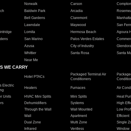
Norwalk
Carson
Compto
ach
Baldwin Park
Arcadia
Roseme
Bell Gardens
Claremont
Manhatt
Lawndale
Maywood
San Fer
ntridge
Lomita
Hermosa Beach
Agoura H
rdens
San Marino
Palos Verdes Estates
Commer
Azusa
City of Industry
Glendor
Whittier
Santa Rosa
Santa Ma
Near Me
S WE CARRY
Packaged Terminal Air
Packaged
Hotel PTACs
Conditioners
Conditio
 Electric
Heaters
Furnaces
Air Cond
ing
er Units
HVAC Mini Splits
Mini Splits
Heat Pum
rs
Dehumidifiers
Systems
High Effi
Through the Wall
Wall Mounted
Low Prof
Wall
Apartment
Efficient
Dual Zone
Multi Zone
Single Z
Infrared
Ventless
Window