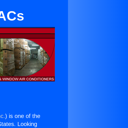
 ACs
nc.
) is one of the
 States. Looking