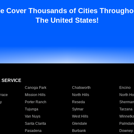
e Cover Thousands of Cities Througho
The United States!
E SERVICE
Canoga Park
Chatsworth
Encino
rrace
Mission Hills
North Hills
North Ho
y
Porter Ranch
Reseda
Sherman
Tujunga
Sylmar
Tarzana
Van Nuys
West Hills
Winnetk
Santa Clarita
Glendale
Palmdal
Pasadena
Burbank
Downey