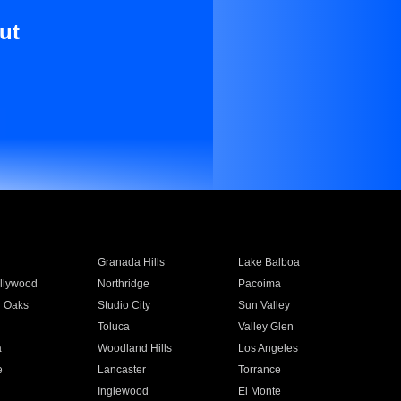
ut
Granada Hills
Lake Balboa
llywood
Northridge
Pacoima
 Oaks
Studio City
Sun Valley
Toluca
Valley Glen
a
Woodland Hills
Los Angeles
e
Lancaster
Torrance
Inglewood
El Monte