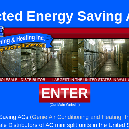
ted Energy Saving
ENTER
(Our Main Website)
Saving ACs (
Genie Air Conditioning and Heating, I
e Distributors of AC mini split units in the United