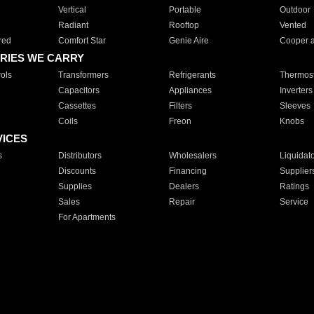
Vertical
Portable
Outdoor
Radiant
Rooftop
Vented
red
Comfort Star
Genie Aire
Cooper 
RIES WE CARRY
ols
Transformers
Refrigerants
Thermost
Capacitors
Appliances
Inverters
Cassettes
Filters
Sleeves
Coils
Freon
Knobs
VICES
s
Distributors
Wholesalers
Liquidat
Discounts
Financing
Supplier
Supplies
Dealers
Ratings
Sales
Repair
Service
For Apartments