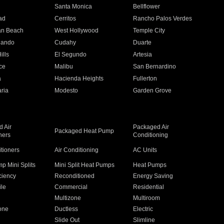
n
Santa Monica
Bellflower
ad
Cerritos
Rancho Palos Verdes
an Beach
West Hollywood
Temple City
nando
Cudahy
Duarte
ills
El Segundo
Artesia
ce
Malibu
San Bernardino
a
Hacienda Heights
Fullerton
ria
Modesto
Garden Grove
 Air
Packaged Air
Packaged Heat Pump
ners
Conditioning
itioners
Air Conditioning
AC Units
p Mini Splits
Mini Split Heat Pumps
Heat Pumps
ciency
Reconditioned
Energy Saving
ile
Commercial
Residential
Multizone
Multiroom
one
Ductless
Electric
Slide Out
Slimline