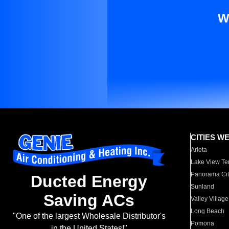
W
CITIES W
Arleta
Lake View Te
Panorama Cit
Ducted Energy
Sunland
Saving ACs
Valley Village
Long Beach
"One of the largest Wholesale Distributor's
Pomona
in the United States!"