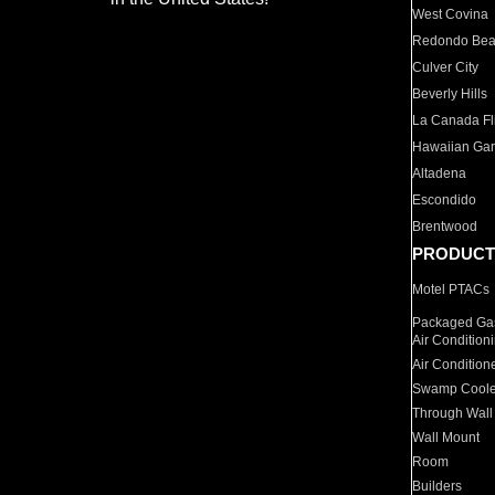
West Covina
Redondo Be
Culver City
Beverly Hills
La Canada Fli
Hawaiian Ga
Altadena
Escondido
Brentwood
PRODUCT
Motel PTACs
Packaged Gas
Air Condition
Air Condition
Swamp Coole
Through Wall
Wall Mount
Room
Builders