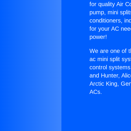
for quality Air 
pump, mini split
conditioners, i
for your AC nee
power!
We are one of t
ac mini split sy
control systems
and Hunter, Ali
Arctic King, Ge
ACs.