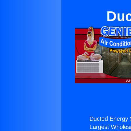
Duc
Ducted Energy 
Largest Wholesal