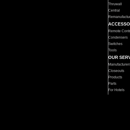
Thruwall
Central
Remanufactu
ACCESSO
Remote Contr
Condensers
Switches
Tools
OUR SER
Manufacturer
Closeouts
Products
Parts
For Hotels