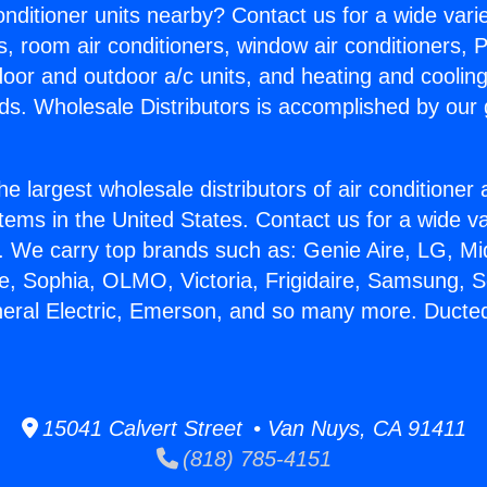
Conditioner units nearby? Contact us for a wide vari
s, room air conditioners, window air conditioners, P
ndoor and outdoor a/c units, and heating and coolin
ds. Wholesale Distributors is accomplished by our 
he largest wholesale distributors of air conditione
stems in the United States. Contact us for a wide va
. We carry top brands such as: Genie Aire, LG, M
ce, Sophia, OLMO, Victoria, Frigidaire, Samsung, 
neral Electric, Emerson, and so many more. Ducte
15041 Calvert Street • Van Nuys, CA 91411
(818) 785-4151