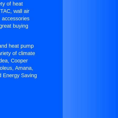
ety of heat
TAC, wall air
g accessories
great buying
r and heat pump
riety of climate
idea, Cooper
Soleus, Amana,
d Energy Saving