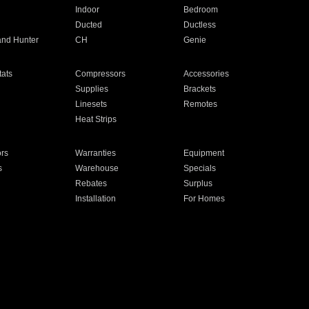
Indoor
Bedroom
Ducted
Ductless
and Hunter
CH
Genie
ats
Compressors
Accessories
Supplies
Brackets
Linesets
Remotes
Heat Strips
ors
Warranties
Equipment
s
Warehouse
Specials
Rebates
Surplus
Installation
For Homes