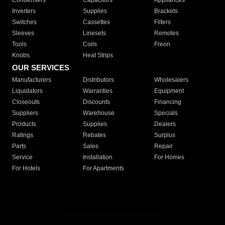
Condensers
Capacitors
Appliances
Inverters
Supplies
Brackets
Switches
Cassettes
Filters
Sleeves
Linesets
Remotes
Tools
Coils
Freon
Knobs
Heat Strips
OUR SERVICES
Manufacturers
Distributors
Wholesalers
Liquidators
Warranties
Equipment
Closeouts
Discounts
Financing
Suppliers
Warehouse
Specials
Products
Supplies
Dealers
Ratings
Rebates
Surplus
Parts
Sales
Repair
Service
Installation
For Homes
For Hotels
For Apartments