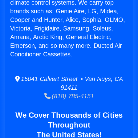
climate control systems. We carry top
brands such as: Genie Aire, LG, Midea,
Cooper and Hunter, Alice, Sophia, OLMO,
Victoria, Frigidaire, Samsung, Soleus,
Amana, Arctic King, General Electric,
Emerson, and so many more. Ducted Air
Conditioner Cassettes.
15041 Calvert Street • Van Nuys, CA
91411
(818) 785-4151
We Cover Thousands of Cities
Throughout
The United States!