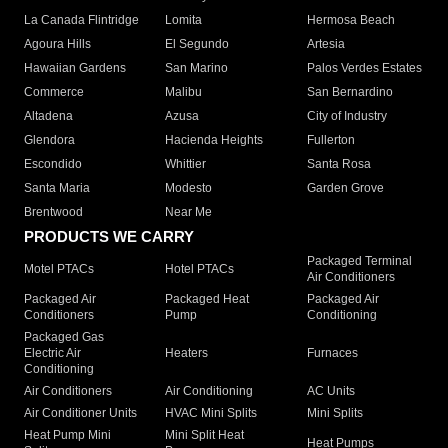
La Canada Flintridge
Lomita
Hermosa Beach
Agoura Hills
El Segundo
Artesia
Hawaiian Gardens
San Marino
Palos Verdes Estates
Commerce
Malibu
San Bernardino
Altadena
Azusa
City of Industry
Glendora
Hacienda Heights
Fullerton
Escondido
Whittier
Santa Rosa
Santa Maria
Modesto
Garden Grove
Brentwood
Near Me
PRODUCTS WE CARRY
Packaged Terminal
Motel PTACs
Hotel PTACs
Air Conditioners
Packaged Air
Packaged Heat
Packaged Air
Conditioners
Pump
Conditioning
Packaged Gas
Electric Air
Heaters
Furnaces
Conditioning
Air Conditioners
Air Conditioning
AC Units
Air Conditioner Units
HVAC Mini Splits
Mini Splits
Heat Pump Mini
Mini Split Heat
Heat Pumps