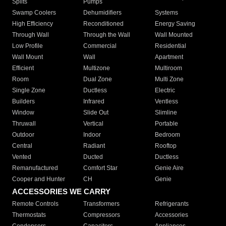
Splits
Pumps
Swamp Coolers
Dehumidifiers
Systems
High Efficiency
Reconditioned
Energy Saving
Through Wall
Through the Wall
Wall Mounted
Low Profile
Commercial
Residential
Wall Mount
Wall
Apartment
Efficient
Multizone
Multiroom
Room
Dual Zone
Multi Zone
Single Zone
Ductless
Electric
Builders
Infrared
Ventless
Window
Slide Out
Slimline
Thruwall
Vertical
Portable
Outdoor
Indoor
Bedroom
Central
Radiant
Rooftop
Vented
Ducted
Ductless
Remanufactured
Comfort Star
Genie Aire
Cooper and Hunter
CH
Genie
ACCESSORIES WE CARRY
Remote Controls
Transformers
Refrigerants
Thermostats
Compressors
Accessories