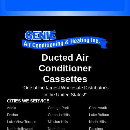
Ducted Air
Conditioner
Cassettes
"One of the largest Wholesale Distributor's
in the United States!"
CITIES WE SERVICE
Arleta
Canoga Park
Chatsworth
Encino
Granada Hills
Lake Balboa
Lake View Terrace
Mission Hills
North Hills
North Hollywood
Northridge
Pacoima