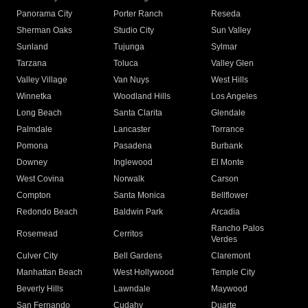
Panorama City
Porter Ranch
Reseda
Sherman Oaks
Studio City
Sun Valley
Sunland
Tujunga
Sylmar
Tarzana
Toluca
Valley Glen
Valley Village
Van Nuys
West Hills
Winnetka
Woodland Hills
Los Angeles
Long Beach
Santa Clarita
Glendale
Palmdale
Lancaster
Torrance
Pomona
Pasadena
Burbank
Downey
Inglewood
El Monte
West Covina
Norwalk
Carson
Compton
Santa Monica
Bellflower
Redondo Beach
Baldwin Park
Arcadia
Rancho Palos
Rosemead
Cerritos
Verdes
Culver City
Bell Gardens
Claremont
Manhattan Beach
West Hollywood
Temple City
Beverly Hills
Lawndale
Maywood
San Fernando
Cudahy
Duarte