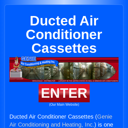
Ducted Air
Conditioner
Cassettes
ENTER
(Our Main Website)
Ducted Air Conditioner Cassettes (
Genie
Air Conditioning and Heating, Inc.
) is one