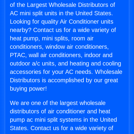
of the Largest Wholesale Distributors of
AC mini split units in the United States.
Looking for quality Air Conditioner units
nearby? Contact us for a wide variety of
heat pump, mini splits, room air
conditioners, window air conditioners,
PTAC, wall air conditioners, indoor and
outdoor a/c units, and heating and cooling
accessories for your AC needs. Wholesale
Distributors is accomplished by our great
buying power!
We are one of the largest wholesale
distributors of air conditioner and heat
pump ac mini split systems in the United
States. Contact us for a wide variety of